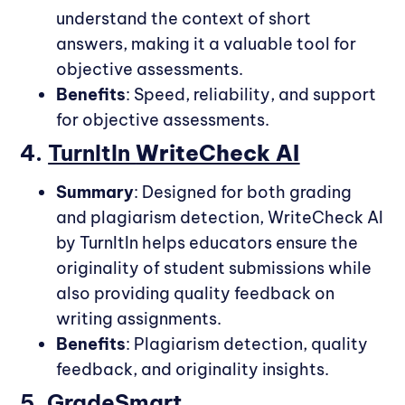
understand the context of short
answers, making it a valuable tool for
objective assessments.
Benefits
: Speed, reliability, and support
for objective assessments.
4.
TurnItIn
WriteCheck AI
Summary
: Designed for both grading
and plagiarism detection, WriteCheck AI
by TurnItIn helps educators ensure the
originality of student submissions while
also providing quality feedback on
writing assignments.
Benefits
: Plagiarism detection, quality
feedback, and originality insights.
5.
GradeSmart