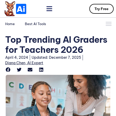
Try Free
Home
Best AI Tools
Top Trending AI Graders
for Teachers 2026
April 4, 2024
Updated: December 7, 2025
Diana Chen, AI Expert