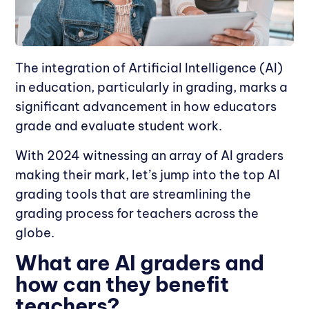
The integration of Artificial Intelligence (AI)
in education, particularly in grading, marks a
significant advancement in how educators
grade and evaluate student work.
With 2024 witnessing an array of AI graders
making their mark, let’s jump into the top AI
grading tools that are streamlining the
grading process for teachers across the
globe.
What are AI graders and
how can they benefit
teachers?