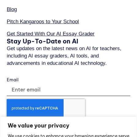
Blog
Pitch Kangaroos to Your School
Get Started With Our AI Essay Grader
Stay Up-To-Date on AI
Get updates on the latest news on AI for teachers,
including AI essay graders, AI tools, and
advancements in educational AI technology.
Email
We value your privacy
SUBSCRIBE
We use cookies to enhance your browsing experience serve