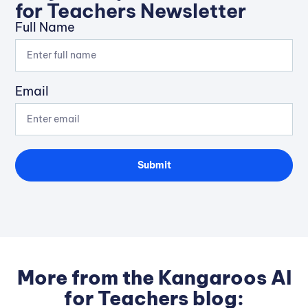
for Teachers Newsletter
Full Name
Email
Submit
More from the Kangaroos AI
for Teachers blog: