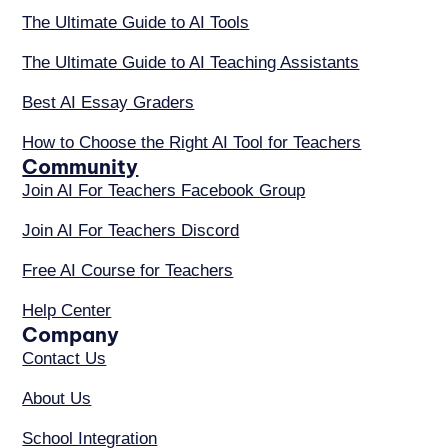
The Ultimate Guide to AI Tools
The Ultimate Guide to AI Teaching Assistants
Best AI Essay Graders
How to Choose the Right AI Tool for Teachers
Community
Join AI For Teachers Facebook Group
Join AI For Teachers Discord
Free AI Course for Teachers
Help Center
Company
Contact Us
About Us
School Integration