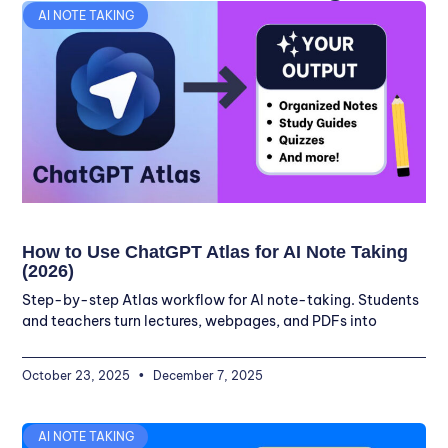
AI NOTE TAKING
How to Use ChatGPT Atlas for AI Note Taking
(2026)
Step-by-step Atlas workflow for AI note-taking. Students
and teachers turn lectures, webpages, and PDFs into
October 23, 2025
December 7, 2025
AI NOTE TAKING