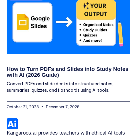
How to Turn PDFs and Slides into Study Notes
with AI (2026 Guide)
Convert PDFs and slide decks into structured notes,
summaries, quizzes, and flashcards using AI tools.
October 21, 2025
December 7, 2025
Kangaroos.ai provides teachers with ethical AI tools