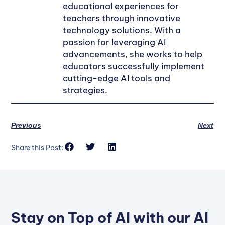
educational experiences for
teachers through innovative
technology solutions. With a
passion for leveraging AI
advancements, she works to help
educators successfully implement
cutting-edge AI tools and
strategies.
Previous
Next
Share this Post:
Stay on Top of AI with our AI