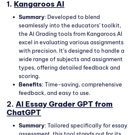
1.
Kangaroos AI
Summary
: Developed to blend
seamlessly into the educators’ toolkit,
the AI Grading tools from Kangaroos AI
excel in evaluating various assignments
with precision. It’s designed to handle a
wide range of subjects and assignment
types, offering detailed feedback and
scoring.
Benefits
: Time-saving, comprehensive
feedback, and easy to use.
2.
AI Essay Grader GPT from
ChatGPT
Summary
: Tailored specifically for essay
assessment, this tool stands out for its