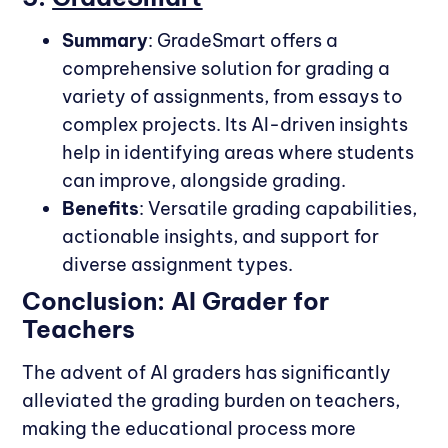
Summary
: GradeSmart offers a
comprehensive solution for grading a
variety of assignments, from essays to
complex projects. Its AI-driven insights
help in identifying areas where students
can improve, alongside grading.
Benefits
: Versatile grading capabilities,
actionable insights, and support for
diverse assignment types.
Conclusion: AI Grader for
Teachers
The advent of AI graders has significantly
alleviated the grading burden on teachers,
making the educational process more