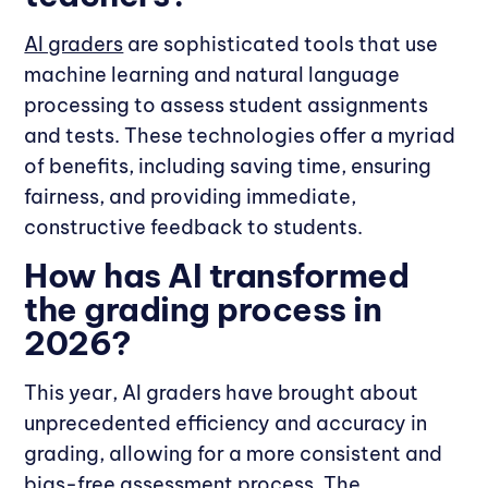
AI graders
are sophisticated tools that use
machine learning and natural language
processing to assess student assignments
and tests. These technologies offer a myriad
of benefits, including saving time, ensuring
fairness, and providing immediate,
constructive feedback to students.
How has AI transformed
the grading process in
2026?
This year, AI graders have brought about
unprecedented efficiency and accuracy in
grading, allowing for a more consistent and
bias-free assessment process. The