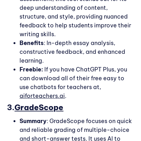
deep understanding of content,
structure, and style, providing nuanced
feedback to help students improve their
writing skills.
Benefits
: In-depth essay analysis,
constructive feedback, and enhanced
learning.
Freebie:
If you have ChatGPT Plus, you
can download all of their free easy to
use chatbots for teachers at,
aiforteachers.ai
.
3.
GradeScope
Summary
: GradeScope focuses on quick
and reliable grading of multiple-choice
and short-answer tests. It uses AI to