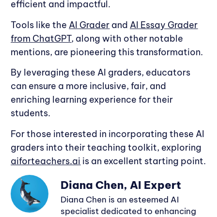
efficient and impactful.
Tools like the
AI Grader
and
AI Essay Grader
from ChatGPT
, along with other notable
mentions, are pioneering this transformation.
By leveraging these AI graders, educators
can ensure a more inclusive, fair, and
enriching learning experience for their
students.
For those interested in incorporating these AI
graders into their teaching toolkit, exploring
aiforteachers.ai
is an excellent starting point.
Diana Chen, AI Expert
Diana Chen is an esteemed AI
specialist dedicated to enhancing