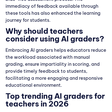
immediacy of feedback available through
these tools has also enhanced the learning
journey for students.
Why should teachers
consider using AI graders?
Embracing AI graders helps educators reduce
the workload associated with manual
grading, ensure impartiality in scoring, and
provide timely feedback to students,
facilitating a more engaging and responsive
educational environment.
Top trending AI graders for
teachers in 2026