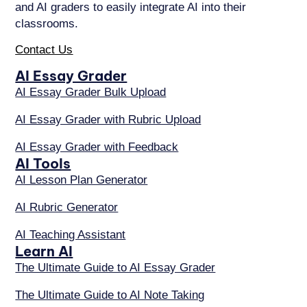
and AI graders to easily integrate AI into their
classrooms.
Contact Us
AI Essay Grader
AI Essay Grader Bulk Upload
AI Essay Grader with Rubric Upload
AI Essay Grader with Feedback
AI Tools
AI Lesson Plan Generator
AI Rubric Generator
AI Teaching Assistant
Learn AI
The Ultimate Guide to AI Essay Grader
The Ultimate Guide to AI Note Taking