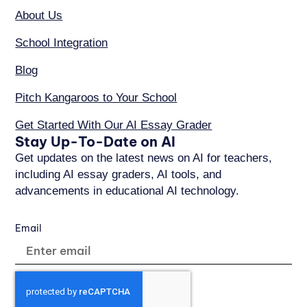
About Us
School Integration
Blog
Pitch Kangaroos to Your School
Get Started With Our AI Essay Grader
Stay Up-To-Date on AI
Get updates on the latest news on AI for teachers,
including AI essay graders, AI tools, and
advancements in educational AI technology.
Email