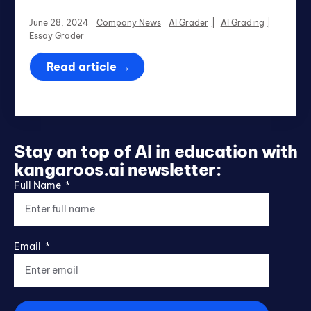
June 28, 2024
Company News
AI Grader
AI Grading
Essay Grader
Read article →
Stay on top of AI in education with
kangaroos.ai newsletter:
Full Name
Email