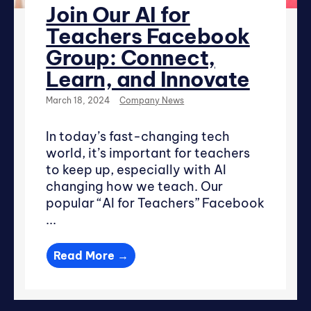
Join Our AI for
Teachers Facebook
Group: Connect,
Learn, and Innovate
March 18, 2024
Company News
In today’s fast-changing tech
world, it’s important for teachers
to keep up, especially with AI
changing how we teach. Our
popular “AI for Teachers” Facebook
...
Read More →