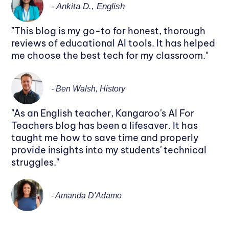
- Ankita D., English
"This blog is my go-to for honest, thorough
reviews of educational AI tools. It has helped
me choose the best tech for my classroom."
- Ben Walsh, History
"As an English teacher, Kangaroo's AI For
Teachers blog has been a lifesaver. It has
taught me how to save time and properly
provide insights into my students' technical
struggles."
- Amanda D'Adamo