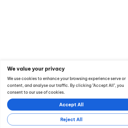
We value your privacy
We use cookies to enhance your browsing experience serve or
content, and analyse our traffic. By clicking "Accept All", you
consent to our use of cookies.
Accept All
Reject All