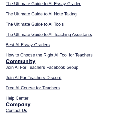
The Ultimate Guide to AI Essay Grader
The Ultimate Guide to AI Note Taking
The Ultimate Guide to AI Tools
The Ultimate Guide to AI Teaching Assistants
Best AI Essay Graders
How to Choose the Right AI Tool for Teachers
Community
Join AI For Teachers Facebook Group
Join AI For Teachers Discord
Free AI Course for Teachers
Help Center
Company
Contact Us