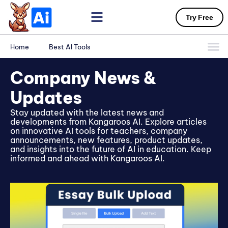
Try Free
Home
Best AI Tools
Company News &
Updates
Stay updated with the latest news and
developments from Kangaroos AI. Explore articles
on innovative AI tools for teachers, company
announcements, new features, product updates,
and insights into the future of AI in education. Keep
informed and ahead with Kangaroos AI.