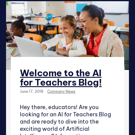
Welcome to the AI
for Teachers Blog!
June 17, 2018
Company News
Hey there, educators! Are you
looking for an AI for Teachers Blog
and are ready to dive into the
exciting world of Artificial