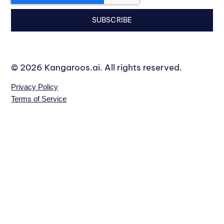
SUBSCRIBE
© 2026 Kangaroos.ai. All rights reserved.
Privacy Policy
Terms of Service