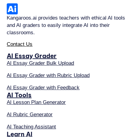
Kangaroos.ai provides teachers with ethical AI tools
and AI graders to easily integrate AI into their
classrooms.
Contact Us
AI Essay Grader
AI Essay Grader Bulk Upload
AI Essay Grader with Rubric Upload
AI Essay Grader with Feedback
AI Tools
AI Lesson Plan Generator
AI Rubric Generator
AI Teaching Assistant
Learn AI