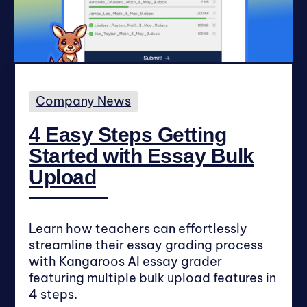
Company News
4 Easy Steps Getting
Started with Essay Bulk
Upload
Learn how teachers can effortlessly
streamline their essay grading process
with Kangaroos AI essay grader
featuring multiple bulk upload features in
4 steps.