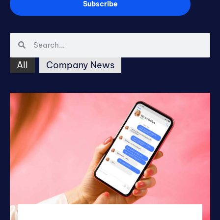
Subscribe
All
Company News