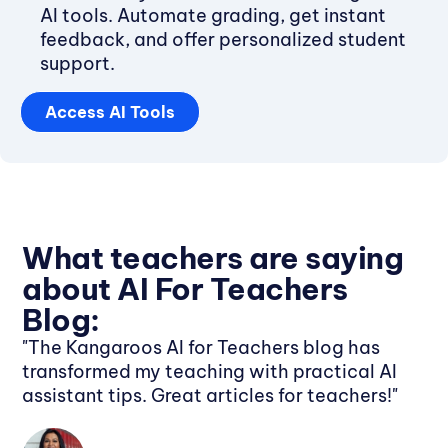
AI tools. Automate grading, get instant
feedback, and offer personalized student
support.
Access AI Tools
What teachers are saying
about AI For Teachers
Blog:
"The Kangaroos AI for Teachers blog has
transformed my teaching with practical AI
assistant tips. Great articles for teachers!"