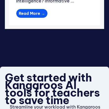
Intelligence? Informative ...
Read More →
Get started with
Kangaroos AI
tools for teachers
to save time
Streamline your workload with Kangaroos