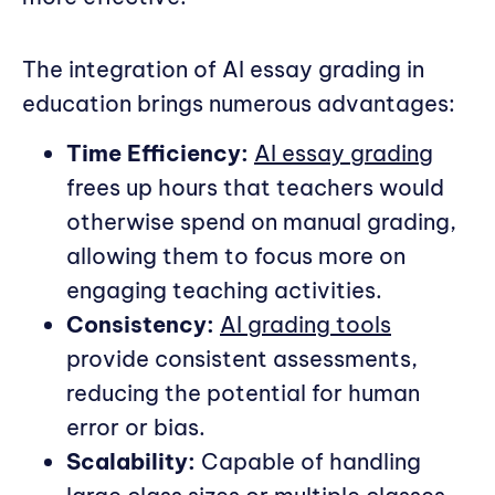
The integration of AI essay grading in
education brings numerous advantages:
Time Efficiency:
AI essay grading
frees up hours that teachers would
otherwise spend on manual grading,
allowing them to focus more on
engaging teaching activities.
Consistency:
AI grading tools
provide consistent assessments,
reducing the potential for human
error or bias.
Scalability:
Capable of handling