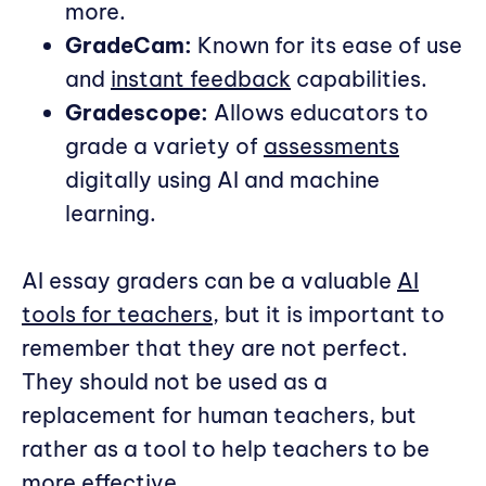
more.
GradeCam:
Known for its ease of use
and
instant feedback
capabilities.
Gradescope:
Allows educators to
grade a variety of
assessments
digitally using AI and machine
learning.
AI essay graders can be a valuable
AI
tools for teachers
, but it is important to
remember that they are not perfect.
They should not be used as a
replacement for human teachers, but
rather as a tool to help teachers to be
more effective.