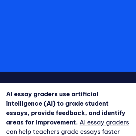
AI essay graders use artificial
intelligence (AI) to grade student
essays, provide feedback, and identify
areas for improvement.
AI essay graders
can help teachers grade essays faster