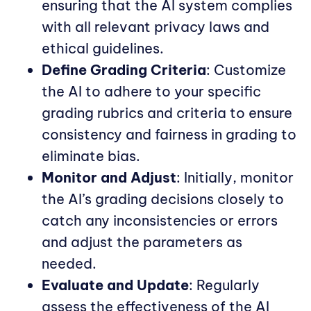
ensuring that the AI system complies
with all relevant privacy laws and
ethical guidelines.
Define Grading Criteria
: Customize
the AI to adhere to your specific
grading rubrics and criteria to ensure
consistency and fairness in grading to
eliminate bias.
Monitor and Adjust
: Initially, monitor
the AI’s grading decisions closely to
catch any inconsistencies or errors
and adjust the parameters as
needed.
Evaluate and Update
: Regularly
assess the effectiveness of the AI