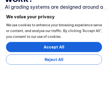
AI grading systems are designed around a
few key functions:
We value your privacy
Data Processing
:
These tools
We use cookies to enhance your browsing experience serve
or content, and analyse our traffic. By clicking "Accept All",
analyze student work by comparing
you consent to our use of cookies.
it against a database of correct
Accept All
answers or specific grading criteria.
Adaptive Learning:
With each
Reject All
assignment processed, the AI system
learns and improves its accuracy and
reliability.
Automated Feedback:
Beyond
simple grades, AI tools provide
detailed feedback on student
submissions, outlining strengths and