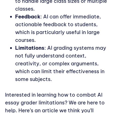
to handle large class sizes or multiple
classes.
Feedback
: AI can offer immediate,
actionable feedback to students,
which is particularly useful in large
courses.
Limitations
: AI grading systems may
not fully understand context,
creativity, or complex arguments,
which can limit their effectiveness in
some subjects.
Interested in learning how to combat AI
essay grader limitations? We are here to
help. Here’s an article we think you’ll