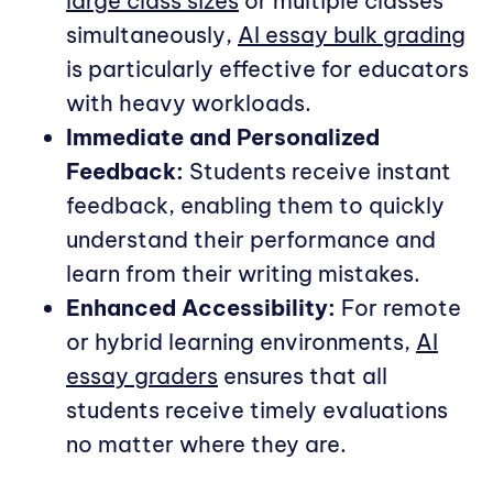
large class sizes
or multiple classes
simultaneously,
AI essay bulk grading
is particularly effective for educators
with heavy workloads.
Immediate and Personalized
Feedback:
Students receive instant
feedback, enabling them to quickly
understand their performance and
learn from their writing mistakes.
Enhanced Accessibility:
For remote
or hybrid learning environments,
AI
essay graders
ensures that all
students receive timely evaluations
no matter where they are.