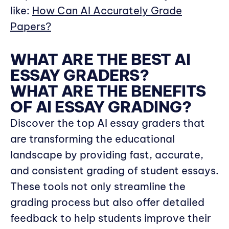
like:
How Can AI Accurately Grade
Papers?
WHAT ARE THE BEST AI
ESSAY GRADERS?
WHAT ARE THE BENEFITS
OF AI ESSAY GRADING?
Discover the top AI essay graders that
are transforming the educational
landscape by providing fast, accurate,
and consistent grading of student essays.
These tools not only streamline the
grading process but also offer detailed
feedback to help students improve their