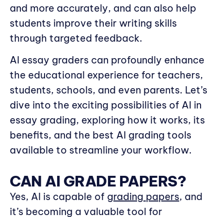
and more accurately, and can also help
students improve their writing skills
through targeted feedback.
AI essay graders can profoundly enhance
the educational experience for teachers,
students, schools, and even parents. Let’s
dive into the exciting possibilities of AI in
essay grading, exploring how it works, its
benefits, and the best AI grading tools
available to streamline your workflow.
CAN AI GRADE PAPERS?
Yes, AI is capable of
grading papers
, and
it’s becoming a valuable tool for