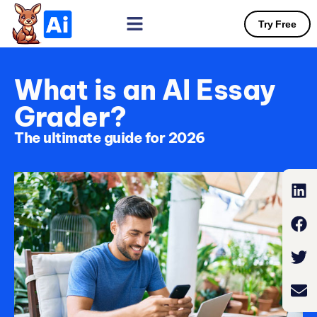
Try Free
What is an AI Essay
Grader?
The ultimate guide for 2026