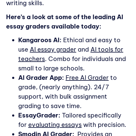
writing skills.
Here’s a look at some of the leading AI
essay graders available today:
Kangaroos AI:
Ethical and easy to
use
AI essay grader
and
AI tools for
teachers
. Combo for individuals and
small to large schools.
AI Grader App:
Free AI Grader
to
grade, (nearly anything). 24/7
support, with bulk assignment
grading to save time.
EssayGrader:
Tailored specifically
for
evaluating essays
with precision.
Smodin AI Grader:
Provides an