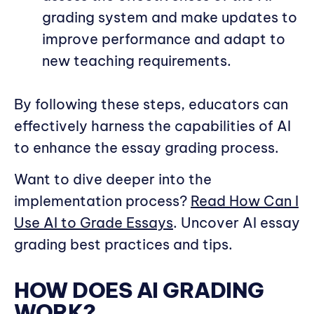
grading system and make updates to
improve performance and adapt to
new teaching requirements.
By following these steps, educators can
effectively harness the capabilities of AI
to enhance the essay grading process.
Want to dive deeper into the
implementation process?
Read How Can I
Use AI to Grade Essays
. Uncover AI essay
grading best practices and tips.
HOW DOES AI GRADING
WORK?