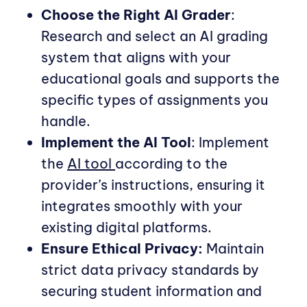
Choose the Right AI Grader
:
Research and select an AI grading
system that aligns with your
educational goals and supports the
specific types of assignments you
handle.
Implement the AI Tool
: Implement
the
AI tool
according to the
provider’s instructions, ensuring it
integrates smoothly with your
existing digital platforms.
Ensure Ethical Privacy:
Maintain
strict data privacy standards by
securing student information and