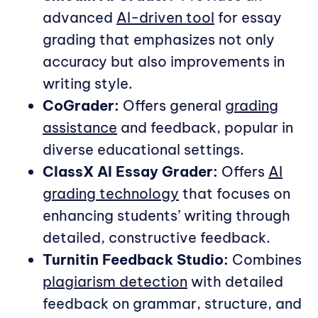
advanced
AI-driven tool
for essay
grading that emphasizes not only
accuracy but also improvements in
writing style.
CoGrader:
Offers general
grading
assistance
and feedback, popular in
diverse educational settings.
ClassX AI Essay Grader:
Offers
AI
grading technology
that focuses on
enhancing students’ writing through
detailed, constructive feedback.
Turnitin Feedback Studio:
Combines
plagiarism detection
with detailed
feedback on grammar, structure, and