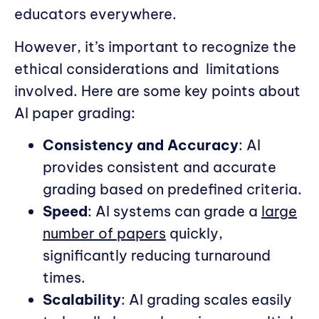
educators everywhere.
However, it’s important to recognize the
ethical considerations and
limitations
involved. Here are some key points about
AI paper grading:
Consistency and Accuracy
: AI
provides consistent and accurate
grading based on predefined criteria.
Speed
: AI systems can grade a
large
number of papers
quickly,
significantly reducing turnaround
times.
Scalability
: AI grading scales easily