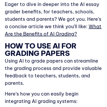
Eager to dive in deeper into the AI essay
grader benefits, for teachers, schools,
students and parents? We got you. Here’s
a concise article we think you’ll like:
What
Are the Benefits of AI Grading?
HOW TO USE AI FOR
GRADING PAPERS
Using AI to grade papers can streamline
the grading process and provide valuable
feedback to teachers, students, and
parents.
Here’s how you can easily begin
integrating AI grading systems: