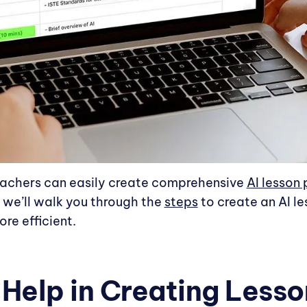
eachers can easily create comprehensive
AI lesson 
, we’ll walk you through the
steps
to create an AI l
re efficient.
elp in Creating Lesso