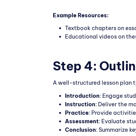
Example Resources:
Textbook chapters on essa
Educational videos on the
Step 4: Outli
A well-structured lesson plan t
Introduction
: Engage stud
Instruction
: Deliver the m
Practice
: Provide activiti
Assessment
: Evaluate stu
Conclusion
: Summarize ke