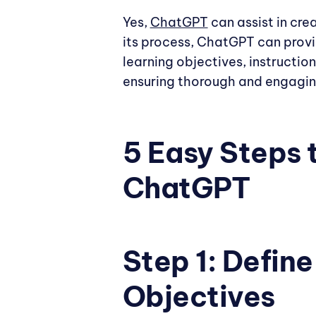
Yes,
ChatGPT
can assist in cre
its process, ChatGPT can prov
learning objectives, instructio
ensuring thorough and engagi
5 Easy Steps 
ChatGPT
Step 1: Defin
Objectives