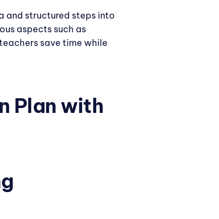
ia and structured steps into
ous aspects such as
s teachers save time while
n Plan with
ng