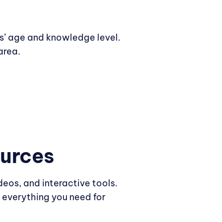
ts’ age and knowledge level.
area.
ources
deos, and interactive tools.
 everything you need for