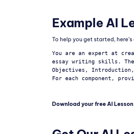
Example AI L
To help you get started, here’
You are an expert at crea
essay writing skills. The
Objectives, Introduction,
For each component, prov
Download your free AI Lesson 