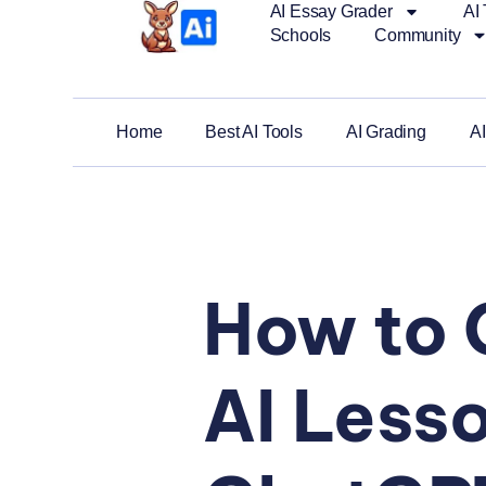
AI Essay Grader
AI 
Schools
Community
Home
Best AI Tools
AI Grading
AI
How to 
AI Lesso