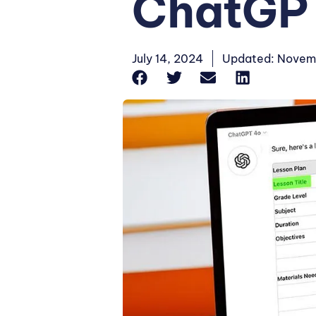
ChatGP
July 14, 2024
Updated: Novem