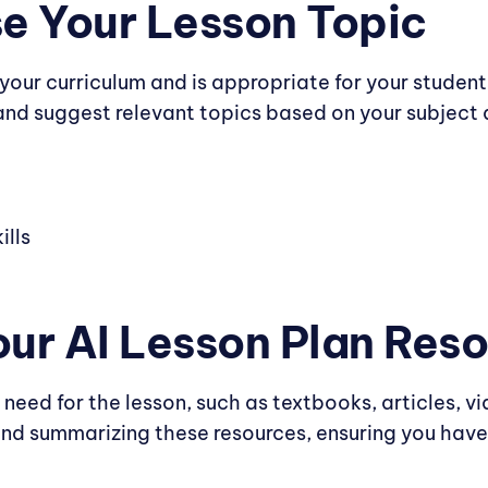
e Your Lesson Topic
 your curriculum and is appropriate for your studen
nd suggest relevant topics based on your subject 
ills
Your AI Lesson Plan Res
 need for the lesson, such as textbooks, articles, vi
and summarizing these resources, ensuring you have