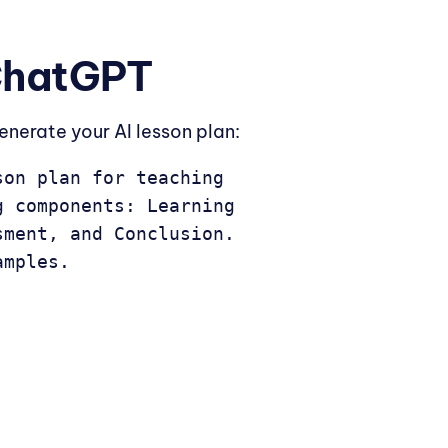
 ChatGPT
enerate your AI lesson plan:
on plan for teaching 
 components: Learning 
ment, and Conclusion. 
amples.