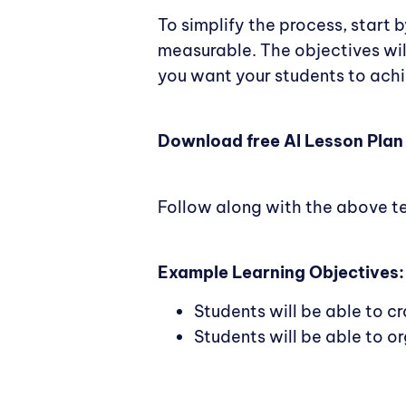
To simplify the process, start 
measurable. The objectives wil
you want your students to achi
Download free AI Lesson Plan
Follow along with the above t
Example Learning Objectives:
Students will be able to c
Students will be able to o