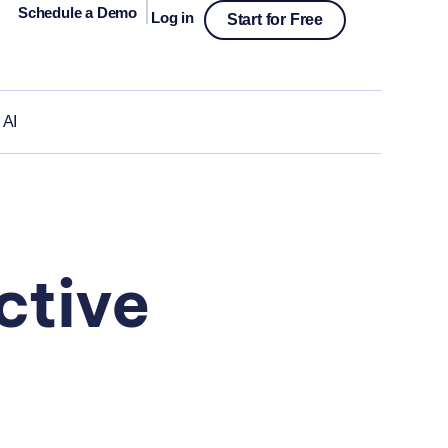
|
Schedule a Demo
Log in
Start for Free
 AI
ctive