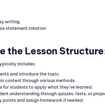
y writing
sis statement creation
ne the Lesson Structure
ypically includes:
ents and introduce the topic.
ain content through various methods.
es for students to apply what they’ve learned.
dent understanding through quizzes, tests, or proje
y points and assign homework if needed.