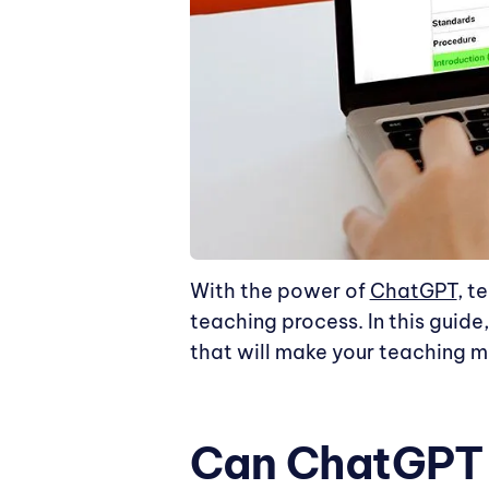
With the power of
ChatGPT
, t
teaching process. In this guide
that will make your teaching mo
Can ChatGPT H