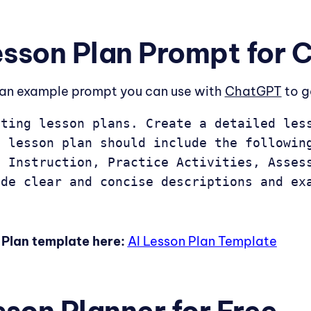
esson Plan Prompt for
s an example prompt you can use with
ChatGPT
to g
ting lesson plans. Create a detailed less
 lesson plan should include the following
 Instruction, Practice Activities, Assess
ide clear and concise descriptions and ex
Plan template here:
AI Lesson Plan Template