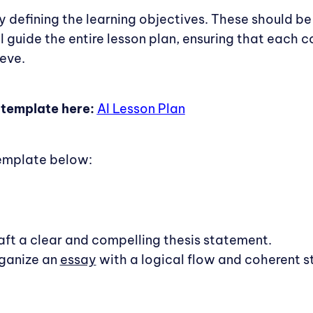
by defining the learning objectives. These should be 
l guide the entire lesson plan, ensuring that each
eve.
 template here:
AI Lesson Plan
emplate below:
raft a clear and compelling thesis statement.
rganize an
essay
with a logical flow and coherent st