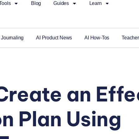
Tools
Blog
Guides
Learn
 Journaling
AI Product News
AI How-Tos
Teacher
Create an Effe
n Plan Using