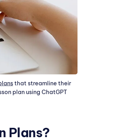
plans
that streamline their
esson plan using ChatGPT
n Plans?