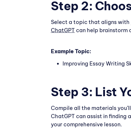
Step 2: Choos
Select a topic that aligns with
ChatGPT
can help brainstorm a
Example Topic:
Improving Essay Writing Sk
Step 3: List 
Compile all the materials you’ll
ChatGPT can assist in finding 
your comprehensive lesson.