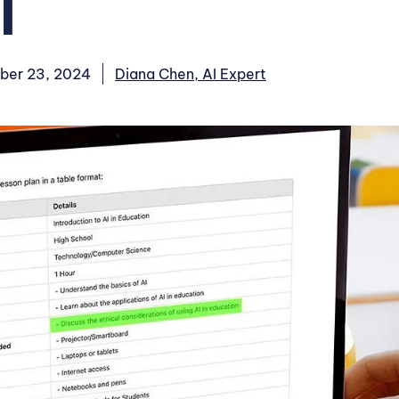
T
ber 23, 2024
Diana Chen, AI Expert