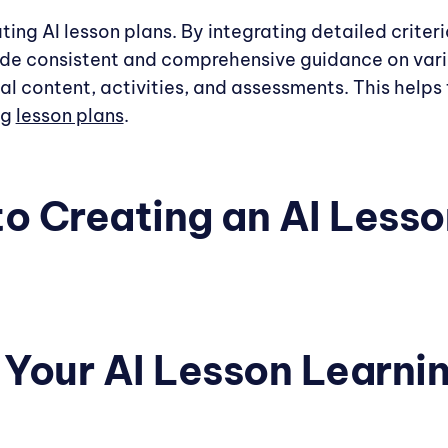
ating AI lesson plans. By integrating detailed criter
ide consistent and comprehensive guidance on vari
nal content, activities, and assessments. This help
ng
lesson plans
.
to Creating an AI Lesso
e Your AI Lesson Learni