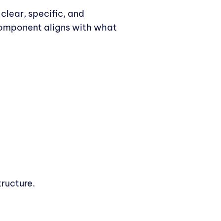
clear, specific, and
 component aligns with what
ructure.