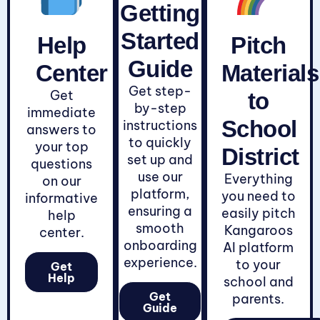
Getting
Started
Help
Pitch
Guide
Center
Materials
Get step-
Get
to
by-step
immediate
School
instructions
answers to
to quickly
your top
District
set up and
questions
use our
Everything
on our
platform,
you need to
informative
ensuring a
easily pitch
help
smooth
Kangaroos
center.
onboarding
AI platform
experience.
to your
Get
Help
school and
Get
parents.
Guide