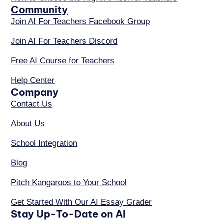
Community
Join AI For Teachers Facebook Group
Join AI For Teachers Discord
Free AI Course for Teachers
Help Center
Company
Contact Us
About Us
School Integration
Blog
Pitch Kangaroos to Your School
Get Started With Our AI Essay Grader
Stay Up-To-Date on AI