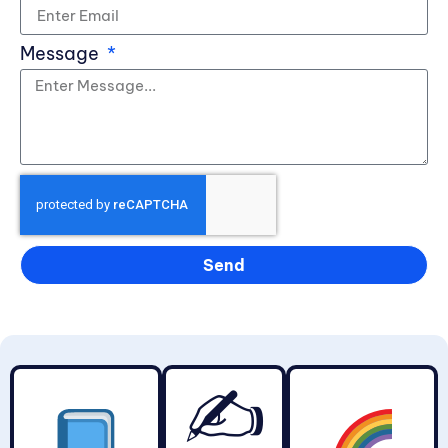
Message
Send
✍️