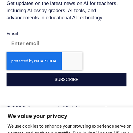
Get updates on the latest news on AI for teachers,
including AI essay graders, AI tools, and
advancements in educational AI technology.
Email
SUBSCRIBE
© 2026 Kangaroos.ai. All rights reserved.
We value your privacy
Privacy Policy
We use cookies to enhance your browsing experience serve or
Terms of Service