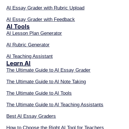
AI Essay Grader with Rubric Upload
AI Essay Grader with Feedback
AI Tools
AI Lesson Plan Generator
AI Rubric Generator
AI Teaching Assistant
Learn AI
The Ultimate Guide to AI Essay Grader
The Ultimate Guide to AI Note Taking
The Ultimate Guide to AI Tools
The Ultimate Guide to AI Teaching Assistants
Best AI Essay Graders
How to Choose the Right AI Tool for Teachers