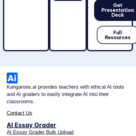
Get
Presentation
Deck
Full
Resources
Kangaroos.ai provides teachers with ethical AI tools
and AI graders to easily integrate AI into their
classrooms.
Contact Us
AI Essay Grader
AI Essay Grader Bulk Upload