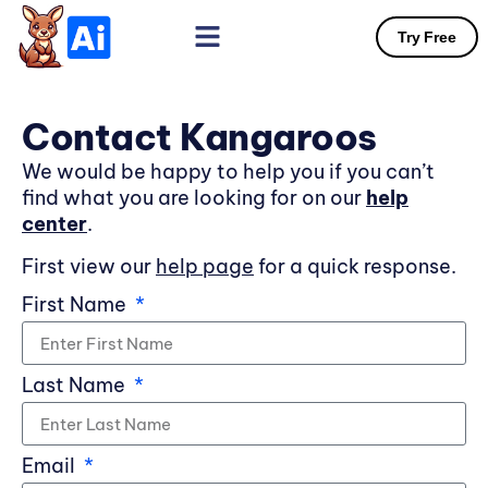
Try Free
Contact Kangaroos
We would be happy to help you if you can’t
find what you are looking for on our
help
center
.
First view our
help page
for a quick response.
First Name
Last Name
Email