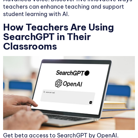
teachers can enhance teaching and support
student learning with AI.
How Teachers Are Using
SearchGPT in Their
Classrooms
Get beta access to SearchGPT by OpenAI.