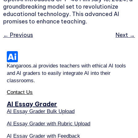
groundbreaking model set to revolutionize
educational technology. This advanced AI
promises to enhance teaching.
←
Previous
Next
→
Kangaroos.ai provides teachers with ethical AI tools
and AI graders to easily integrate AI into their
classrooms.
Contact Us
AI Essay Grader
AI Essay Grader Bulk Upload
AI Essay Grader with Rubric Upload
AI Essay Grader with Feedback