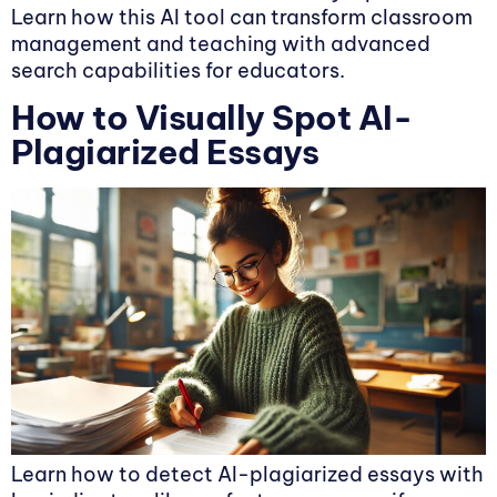
Learn how this AI tool can transform classroom
management and teaching with advanced
search capabilities for educators.
How to Visually Spot AI-
Plagiarized Essays
Learn how to detect AI-plagiarized essays with