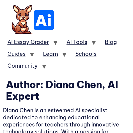
AI Essay Grader
AI Tools
Blog
Guides
Learn
Schools
Community
Author:
Diana Chen, AI
Expert
Diana Chen is an esteemed AI specialist
dedicated to enhancing educational
experiences for teachers through innovative
technology solutions. With a passion for