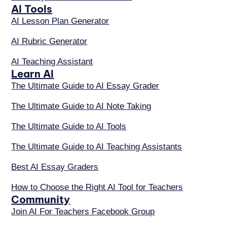
AI Tools
AI Lesson Plan Generator
AI Rubric Generator
AI Teaching Assistant
Learn AI
The Ultimate Guide to AI Essay Grader
The Ultimate Guide to AI Note Taking
The Ultimate Guide to AI Tools
The Ultimate Guide to AI Teaching Assistants
Best AI Essay Graders
How to Choose the Right AI Tool for Teachers
Community
Join AI For Teachers Facebook Group