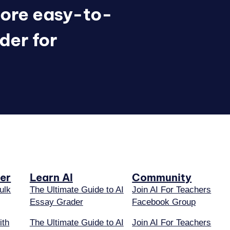
ore easy-to-
der for
er
Learn AI
Community
ulk
The Ultimate Guide to AI
Join AI For Teachers
Essay Grader
Facebook Group
ith
The Ultimate Guide to AI
Join AI For Teachers