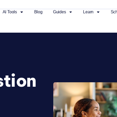
AI Tools
Blog
Guides
Learn
Sch
tion