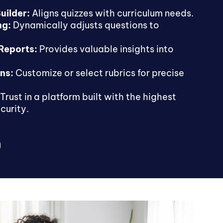
uilder:
Aligns quizzes with curriculum needs.
ng:
Dynamically adjusts questions to
 Reports:
Provides valuable insights into
ns:
Customize or select rubrics for precise
Trust in a platform built with the highest
curity.