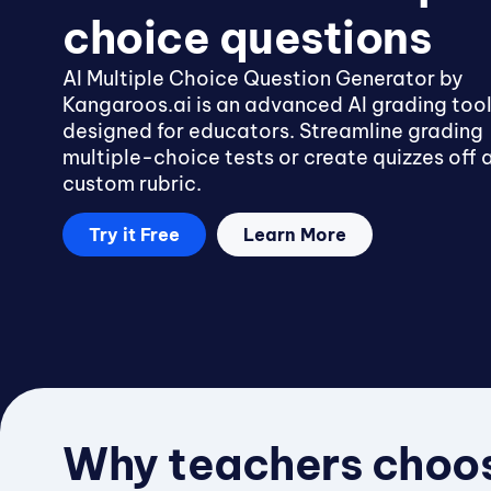
choice questions
AI Multiple Choice Question Generator by
Kangaroos.ai is an advanced AI grading too
designed for educators. Streamline grading
multiple-choice tests or create quizzes off 
custom rubric.
Try it Free
Learn More
Why teachers choos