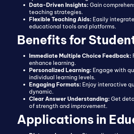
Data-Driven Insights:
Gain comprehensi
teaching strategies.
Flexible Teaching Aids:
Easily integrate
educational tools and platforms.
Benefits for Studen
Immediate Multiple Choice Feedback:
R
enhance learning.
Personalized Learning:
Engage with qui
individual learning levels.
Engaging Formats:
Enjoy interactive q
dynamic.
Clear Answer Understanding:
Get detai
of strength and improvement.
Applications in Edu