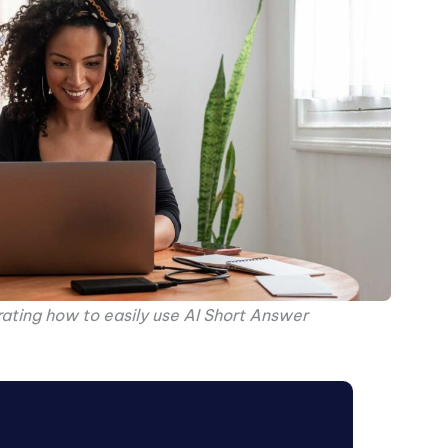
ting how to easily use AI Short Answer