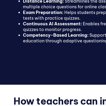
Distance Learning:
Streamlines the as
multiple choice questions for online cla
Exam Preparation:
Helps students prep
tests with practice quizzes.
Continuous AI Assessment:
Enables fr
quizzes to monitor progress.
Competency-Based Learning:
Support
education through adaptive questionin
How teachers can i