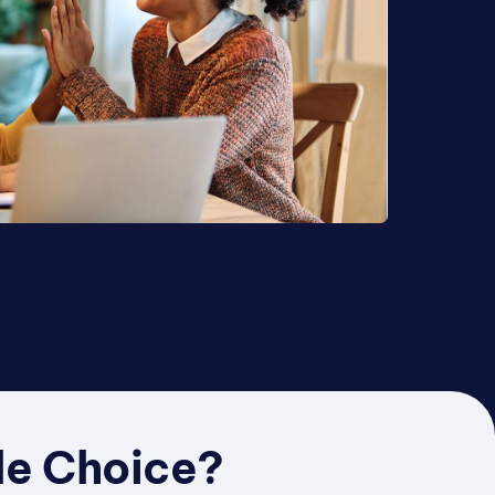
le Choice?