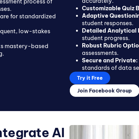
accurately.
sessment process of
Customizable Quiz B
sses.
Adaptive Questioni
are for standardized
student responses.
Detailed Analytical
equent, low-stakes
student progress.
Robust Rubric Optio
s mastery-based
assessments.
g.
Secure and Private:
standards of data se
Try it Free
Join Facebook Group
ntegrate AI