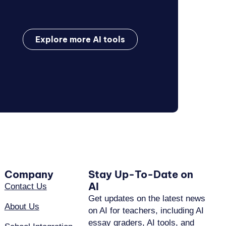
Explore more AI tools
Company
Stay Up-To-Date on
AI
Contact Us
Get updates on the latest news
About Us
on AI for teachers, including AI
essay graders, AI tools, and