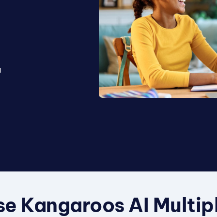
l
a
e Kangaroos AI Multip