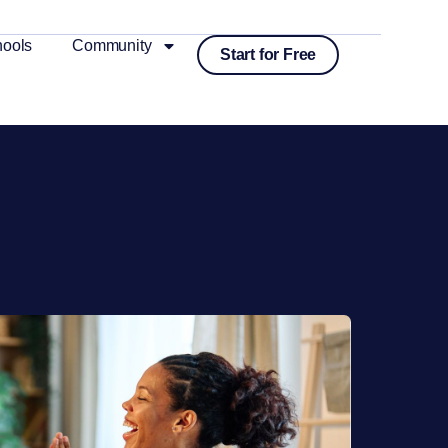
ools
Community
Start for Free