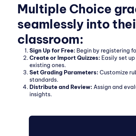
Multiple Choice gr
seamlessly into thei
classroom:
Sign Up for Free:
Begin by registering fo
Create or Import Quizzes:
Easily set up
existing ones.
Set Grading Parameters:
Customize rub
standards.
Distribute and Review:
Assign and eval
insights.