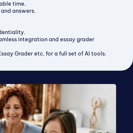
able time.
s and answers.
entiality.
amless integration and essay grader
ay Grader etc. for a full set of AI tools.