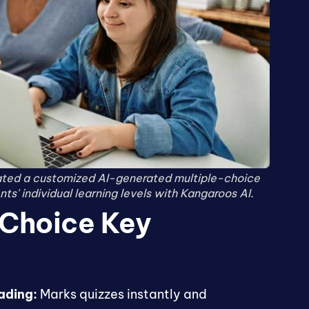
ated a customized AI-generated multiple-choice
ts' individual learning levels with Kangaroos AI.
 Choice Key
ading:
Marks quizzes instantly and