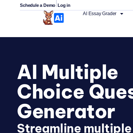
|
Schedule a Demo
Log in
AI Essay Grader
AI Multiple
Choice Ques
Generator
Streamline multiple