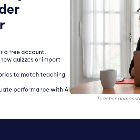
ader
r
r a free account.
 new quizzes or import
rics to match teaching
uate performance with AI
Teacher demonstra