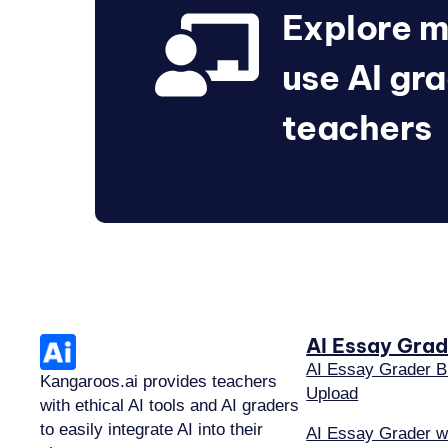
Explore m
use AI gra
teachers
AI Essay Grad
AI Essay Grader B
Kangaroos.ai provides teachers
Upload
with ethical AI tools and AI graders
to easily integrate AI into their
AI Essay Grader w