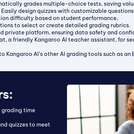
tically grades multiple-choice tests, saving valu
Easily design quizzes with customizable question
ion difficulty based on student performance.
tions to select or create detailed grading rubrics.
 private platform, ensuring data safety and confid
, a friendly Kangaroo AI teacher assistant, for se
o Kangaroo AI’s other AI grading tools such as an Ess
rs:
 grading time
and quizzes to meet