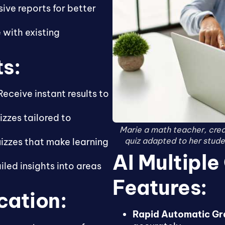
ve reports for better
 with existing
ts:
eceive instant results to
zzes tailored to
Marie a math teacher, cre
quiz adapted to her studen
uizzes that make learning
AI Multiple
led insights into areas
Features:
cation:
Rapid Automatic Gr