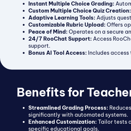
Instant Multiple Choice Grading:
Automa
Custom Multiple Choice Quiz Creation:
Adaptive Learning Tools:
Adjusts quest
Customizable Rubric Upload:
Offers op
Peace of Mind:
Operates on a secure and
24/7 RooChat Support:
Access RooChat
support.
Bonus AI Tool Access:
Includes access t
Benefits for Teache
Streamlined Grading Process:
Reduces
significantly with automated systems.
Enhanced Customization:
Tailor tests 
specific educational goals.