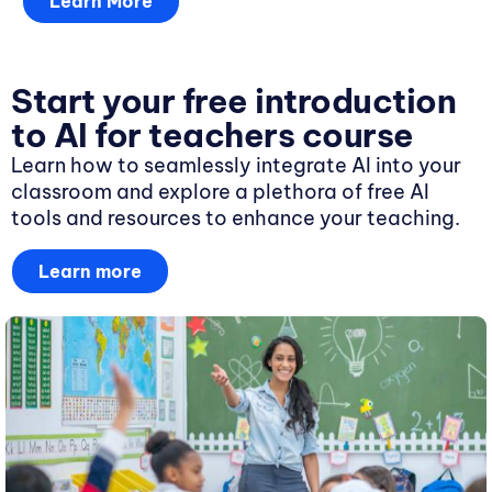
Learn More
Start your free introduction
to AI for teachers course
Learn how to seamlessly integrate AI into your
classroom and explore a plethora of free AI
tools and resources to enhance your teaching.
Learn more