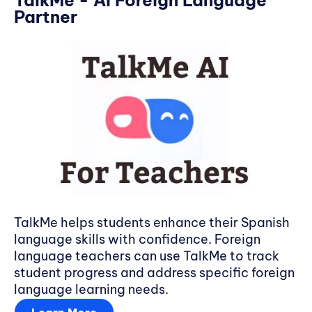
TalkMe - AI Foreign Language
Partner
TalkMe helps students enhance their Spanish
language skills with confidence. Foreign
language teachers can use TalkMe to track
student progress and address specific foreign
language learning needs.