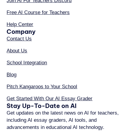
Join AI For Teachers Discord
Free AI Course for Teachers
Help Center
Company
Contact Us
About Us
School Integration
Blog
Pitch Kangaroos to Your School
Get Started With Our AI Essay Grader
Stay Up-To-Date on AI
Get updates on the latest news on AI for teachers,
including AI essay graders, AI tools, and
advancements in educational AI technology.