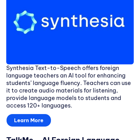
Synthesia Text-to-Speech offers foreign
language teachers an AI tool for enhancing
students’ language fluency. Teachers can use
it to create audio materials for listening,
provide language models to students and
access 120+ languages.
Learn More