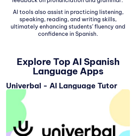
feedback on pronunciation and grammar.
AI tools also assist in practicing listening,
speaking, reading, and writing skills,
ultimately enhancing students’ fluency and
confidence in Spanish.
Explore Top AI Spanish
Language Apps
Univerbal - AI Language Tutor