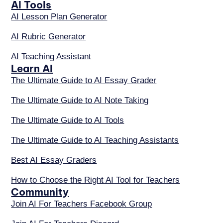
AI Tools
AI Lesson Plan Generator
AI Rubric Generator
AI Teaching Assistant
Learn AI
The Ultimate Guide to AI Essay Grader
The Ultimate Guide to AI Note Taking
The Ultimate Guide to AI Tools
The Ultimate Guide to AI Teaching Assistants
Best AI Essay Graders
How to Choose the Right AI Tool for Teachers
Community
Join AI For Teachers Facebook Group