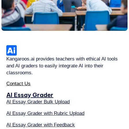
Kangaroos.ai provides teachers with ethical AI tools
and AI graders to easily integrate AI into their
classrooms.
Contact Us
AI Essay Grader
AI Essay Grader Bulk Upload
AI Essay Grader with Rubric Upload
AI Essay Grader with Feedback