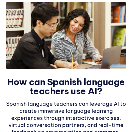
How can Spanish language
teachers use AI?
Spanish language teachers can leverage AI to
create immersive language learning
experiences through interactive exercises,
virtual conversation partners, and real-time