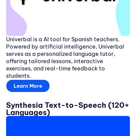
Univerbal is a AI tool for Spanish teachers.
Powered by artificial intelligence, Univerbal
serves as a personalized language tutor,
offering tailored lessons, interactive
exercises, and real-time feedback to
students.
Learn More
Synthesia Text-to-Speech (120+
Languages)