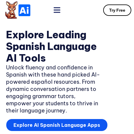
Try Free
Explore Leading
Spanish Language
AI Tools
Unlock fluency and confidence in
Spanish with these hand picked AI-
powered español resources. From
dynamic conversation partners to
engaging grammar tutors,
empower your students to thrive in
their language journey.
Explore AI Spanish Language Apps