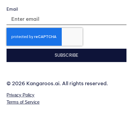
Email
SUBSCRIBE
© 2026 Kangaroos.ai. All rights reserved.
Privacy Policy
Terms of Service